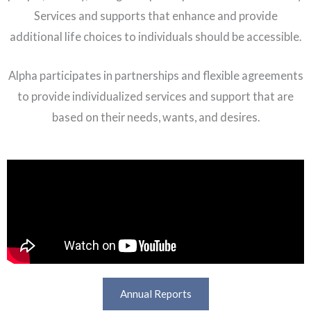
Services and supports that enhance and provide
additional life choices to individuals should be accessible.
Alpha participates in partnerships and flexible agreements
to provide individualized services and support that are
based on their needs, wants, and desires.
Annual Reports