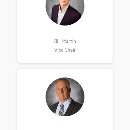
Bill Martin
Vice Chair