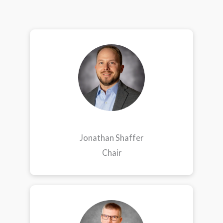
Jonathan Shaffer
Chair