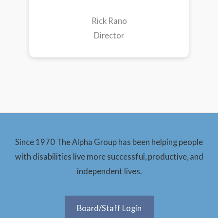
Rick Rano
Director
Since 1970 The Alpha Group has been helping people
with disabilities live more successful, productive, and
independent lives.
Board/Staff Login