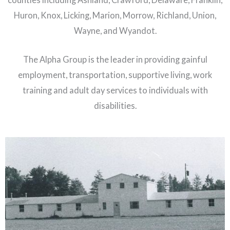
Huron, Knox, Licking, Marion, Morrow, Richland, Union,
Wayne, and Wyandot.
The Alpha Group is the leader in providing gainful
employment, transportation, supportive living, work
training and adult day services to individuals with
disabilities.