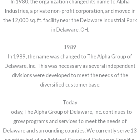
In 1980, the organization changed its name to Alpha
Industries, a private non-profit corporation, and moved in
the 12,000 sq. ft. facility near the Delaware Industrial Park
in Delaware, OH.
1989
In 1989, the name was changed to The Alpha Group of
Delaware, Inc. This was necessary as several independent
divisions were developed to meet the needs of the
diversified customer base.
Today
Today, The Alpha Group of Delaware, Inc. continues to
grow programs and services to meet the needs of
Delaware and surrounding counties. We currently serve 13
counties including Ashland, Crawford, Delaware, Franklin,