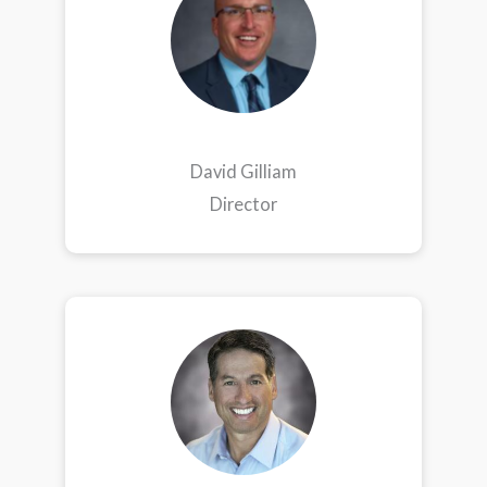
David Gilliam
Director