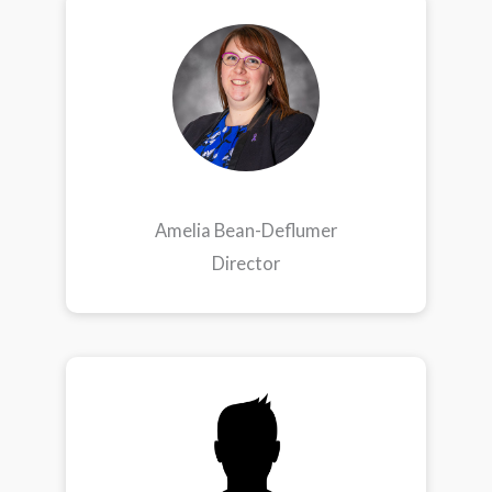
Amelia Bean-Deflumer
Director