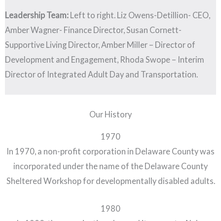
Leadership Team:
Left to right. Liz Owens-Detillion- CEO,
Amber Wagner- Finance Director, Susan Cornett-
Supportive Living Director, Amber Miller – Director of
Development and Engagement, Rhoda Swope – Interim
Director of Integrated Adult Day and Transportation.
Our History
1970
In 1970, a non-profit corporation in Delaware County was
incorporated under the name of the Delaware County
Sheltered Workshop for developmentally disabled adults.
1980