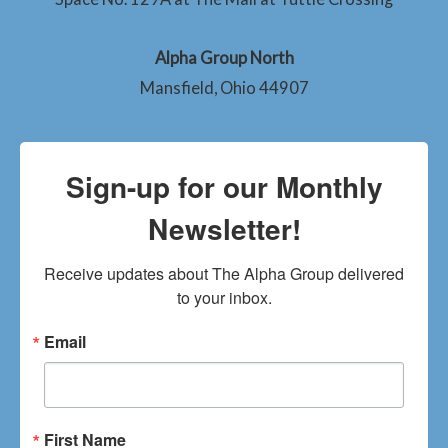
Alpha Group North
Mansfield, Ohio 44907
Sign-up for our Monthly
Newsletter!
Receive updates about The Alpha Group delivered 
to your inbox.
Email
First Name