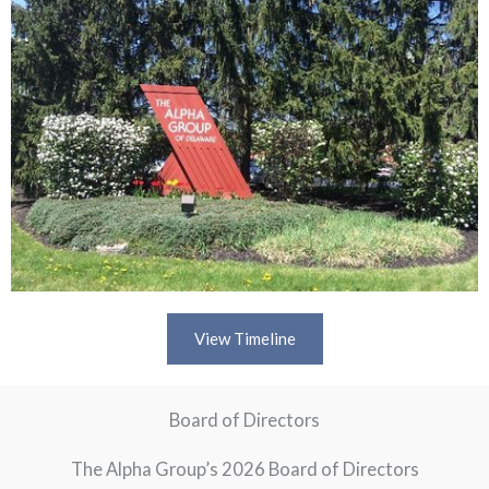
View Timeline
Board of Directors
The Alpha Group’s 2026 Board of Directors