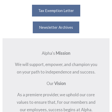
Tax Exemption Letter
Newsletter Archives
Alpha's
Mission
We will support, empower, and champion you
on your path to independence and success.
Our
Vision
As a premiere provider, we uphold our core
values to ensure that, for our members and
our employees, success begins at Alpha.