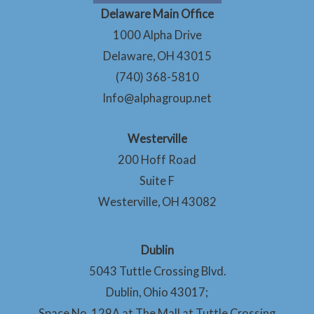
Delaware Main Office
1000 Alpha Drive
Delaware, OH 43015
(740) 368-5810
Info@alphagroup.net
Westerville
200 Hoff Road
Suite F
Westerville, OH 43082
Dublin
5043 Tuttle Crossing Blvd.
Dublin, Ohio 43017;
Space No. 129A at The Mall at Tuttle Crossing