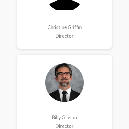
Christine Griffin
Director
Billy Gibson
Director