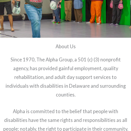
About Us
Since 1970, The Alpha Group, a 501 (c) (3) nonprofit
agency, has provided gainful employment, quality
rehabilitation, and adult day support services to
individuals with disabilities in Delaware and surrounding
counties.
Alpha is committed to the belief that people with
disabilities have the same rights and responsibilities as all
people; notably, the right to participate in their community.