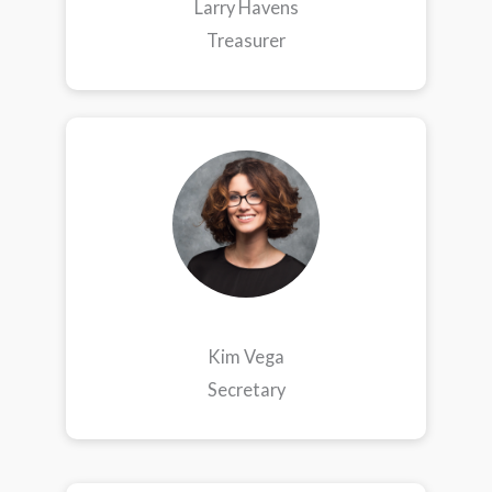
Larry Havens
Treasurer
Kim Vega
Secretary