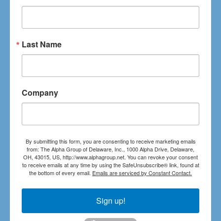
Last Name
Company
By submitting this form, you are consenting to receive marketing emails
from: The Alpha Group of Delaware, Inc., 1000 Alpha Drive, Delaware,
OH, 43015, US, http://www.alphagroup.net. You can revoke your consent
to receive emails at any time by using the SafeUnsubscribe® link, found at
the bottom of every email.
Emails are serviced by Constant Contact.
Sign up!