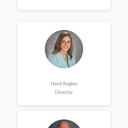
Heidi Kegley
Director